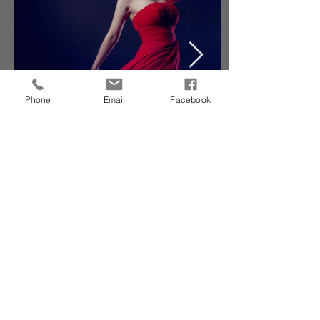
Phone
Email
Facebook
Sharing Beauty With All