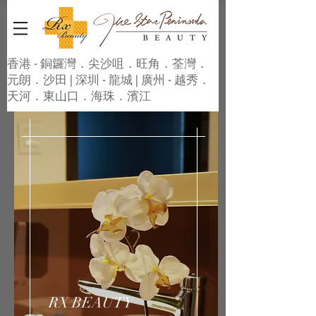
香港 - 銅鑼灣．尖沙咀．旺角．荃灣．
元朗．沙田 | 深圳 - 龍城 | 廣州 - 越秀．
天河．東山口．海珠．濱江
RX BEAUTY