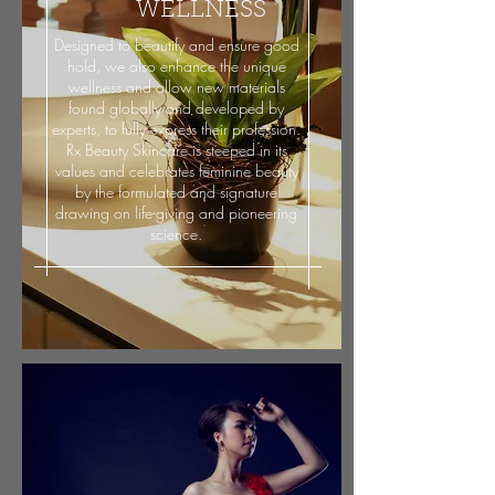
WELLNESS
Designed to beautify and ensure good
hold, we also enhance the unique
wellness and allow new materials
found globally and developed by
experts, to fully express their profession.
Rx Beauty Skincare is steeped in its
values and celebrates feminine beauty
by the formulated and signature
drawing on life-giving and pioneering
science.