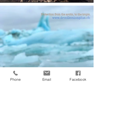
Phone
Email
Facebook