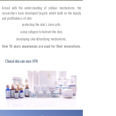
Armed with the understanding of cellular mechanisms, the
researchers have developed targets which build on the beauty
and youthfulness of skin:
protecting the skin’s stem cells,
using collagen to hydrate the skin,
developing skin detoxifying mechanisms.
Over 10 years experiences are used for their innovations.