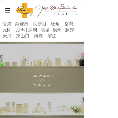
香港 - 銅鑼灣．尖沙咀．旺角．荃灣．
元朗．沙田 | 深圳 - 龍城 | 廣州 - 越秀．
天河．東山口．海珠．濱江
Innovation
And
Profession